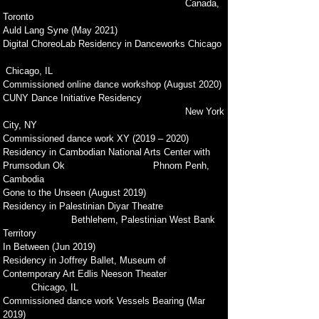
Canada,
Toronto
Auld Lang Syne (May 2021)
Digital ChoreoLab Residency in Danceworks Chicago
Chicago, IL
Commissioned online dance workshop (August 2020)
CUNY Dance Initiative Residency
New York
City, NY
Commissioned dance work XY (2019 – 2020)
Residency in Cambodian National Arts Center with
Prumsodun Ok Phnom Penh,
Cambodia
Gone to the Unseen (August 2019)
Residency in Palestinian Diyar Theatre
Bethlehem, Palestinian West Bank
Territory
In Between (Jun 2019)
Residency in Joffrey Ballet, Museum of
Contemporary Art Edlis Neeson Theater
Chicago, IL
Commissioned dance work Vessels Bearing (Mar
2019)