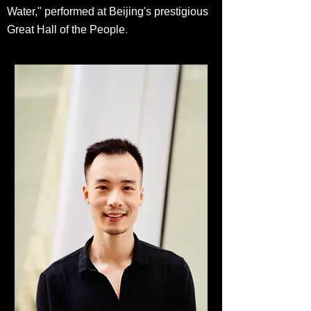
Water," performed at Beijing's prestigious
.
Great Hall of the People