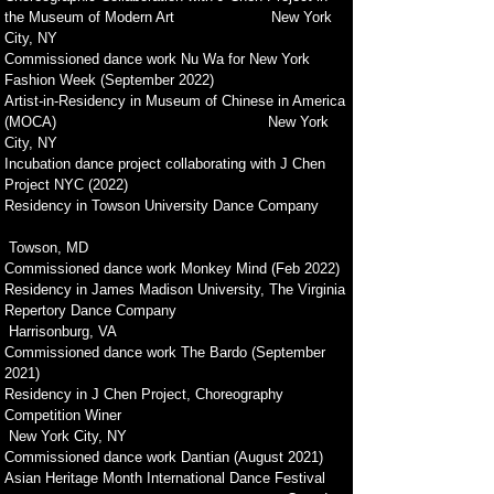
the Museum of Modern Art New York
City, NY
Commissioned dance work Nu Wa for New York
Fashion Week (September 2022)
Artist-in-Residency in Museum of Chinese in America
(MOCA) New York
City, NY
Incubation dance project collaborating with J Chen
Project NYC (2022)
Residency in Towson University Dance Company
Towson, MD
Commissioned dance work Monkey Mind (Feb 2022)
Residency in James Madison University, The Virginia
Repertory Dance Company
Harrisonburg, VA
Commissioned dance work The Bardo (September
2021)
Residency in J Chen Project, Choreography
Competition Winer
New York City, NY
Commissioned dance work Dantian (August 2021)
Asian Heritage Month International Dance Festival