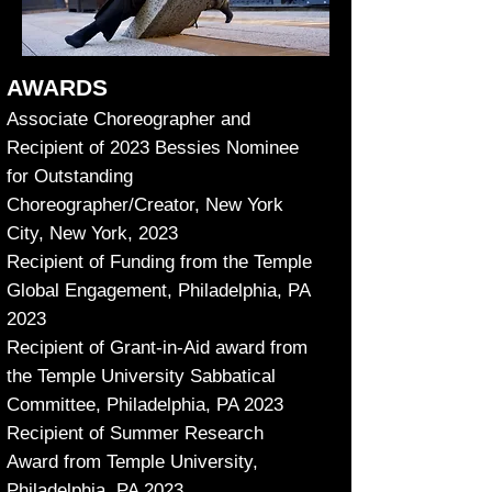
AWARDS
Associate Choreographer and
Recipient of 2023 Bessies Nominee
for Outstanding
Choreographer/Creator, New York
City, New York, 2023
Recipient of Funding from the Temple
Global Engagement, Philadelphia, PA
2023
Recipient of Grant-in-Aid award from
the Temple University Sabbatical
Committee, Philadelphia, PA 2023
Recipient of Summer Research
Award from Temple University,
Philadelphia, PA 2023