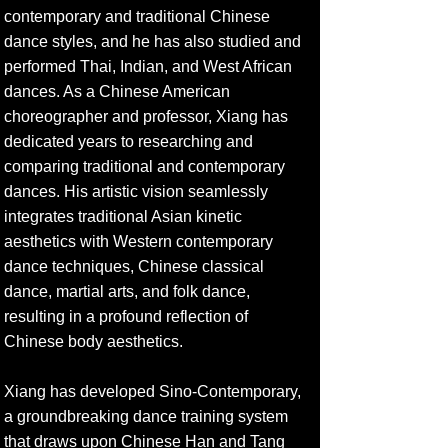
contemporary and traditional Chinese
dance styles, and he has also studied and
performed Thai, Indian, and West African
dances. As a Chinese American
choreographer and professor, Xiang has
dedicated years to researching and
comparing traditional and contemporary
dances. His artistic vision seamlessly
integrates traditional Asian kinetic
aesthetics with Western contemporary
dance techniques, Chinese classical
dance, martial arts, and folk dance,
resulting in a profound reflection of
Chinese body aesthetics.
Xiang has developed Sino-Contemporary,
a groundbreaking dance training system
that draws upon Chinese Han and Tang