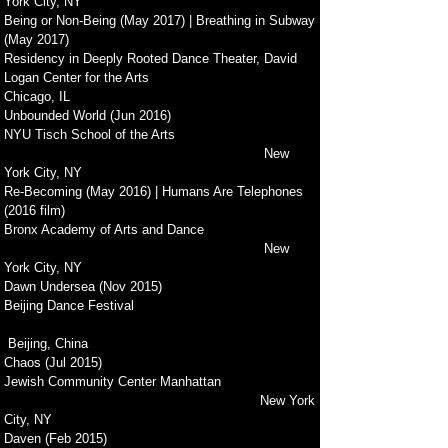
York City, NY
Being or Non-Being (May 2017) | Breathing in Subway
(May 2017)
Residency in Deeply Rooted Dance Theater, David
Logan Center for the Arts
Chicago, IL
Unbounded World (Jun 2016)
NYU Tisch School of the Arts
New
York City, NY
Re-Becoming (May 2016) | Humans Are Telephones
(2016 film)
Bronx Academy of Arts and Dance
New
York City, NY
Dawn Undersea (Nov 2015)
Beijing Dance Festival
Beijing, China
Chaos (Jul 2015)
Jewish Community Center Manhattan
New York
City, NY
Daven (Feb 2015)