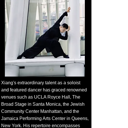
Xiang's extraordinary talent as a soloist
and featured dancer has graced renowned
venues such as UCLA Royce Hall, The
Broad Stage in Santa Monica, the Jewish
Community Center Manhattan, and the
Jamaica Performing Arts Center in Queens,
New York. His repertoire encompasses