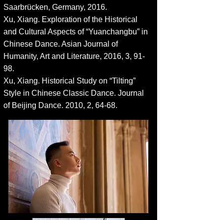
Saarbrücken, Germany, 2016.
Xu, Xiang. Exploration of th
e Historical
and Cultural Aspects of “Yuanchangbu” in
Chinese Dance. Asian Journal of
Humanity, Art and Literature, 2016, 3, 91-
98.
Xu, Xiang. Historical Study on “Tilting”
Style in Chinese Classic Dance. Journal
of Beijing Dance. 2010, 2, 64-68.