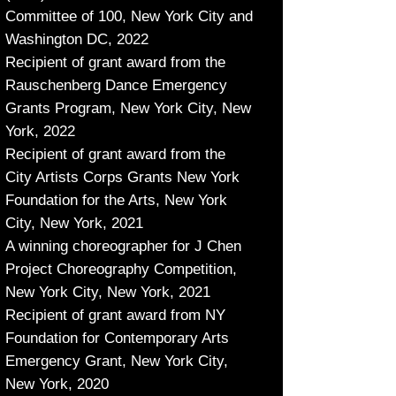
Committee of 100, New York City and
Washington DC, 2022
Recipient of grant award from the
Rauschenberg Dance Emergency
Grants Program, New York City, New
York, 2022
Recipient of grant award from the
City Artists Corps Grants New York
Foundation for the Arts, New York
City, New York, 2021
A winning choreographer for J Chen
Project Choreography Competition,
New York City, New York, 2021
Recipient of grant award from NY
Foundation for Contemporary Arts
Emergency Grant, New York City,
New York, 2020