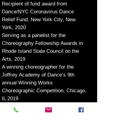
Recipient of fund award from
Dance/NYC Coronavirus Dance
Relief Fund, New York City, New
York, 2020
Serving as a panelist for the
Choreography Fellowship Awards in
Rhode Island State Council on the
Arts, 2019
A winning choreographer for the
Joffrey Academy of Dance’s 9th
annual Winning Works
Choreographic Competition, Chicago,
IL 2019
Recipient of grant award from Zichen
Changtian International Culture
Media Company, Beijing, China, 2011
First Prize in Choreography and