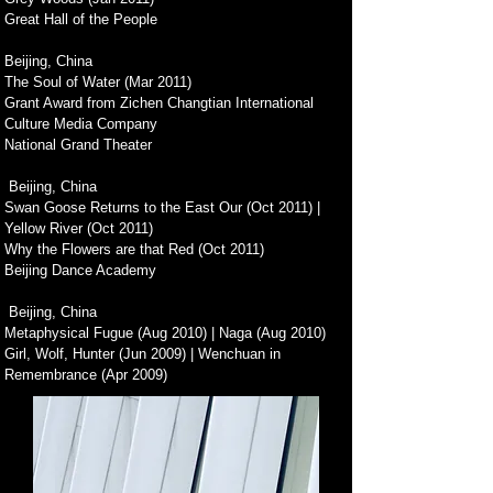
Great Hall of the People
Beijing, China
The Soul of Water (Mar 2011)
Grant Award from Zichen Changtian International
Culture Media Company
National Grand Theater
Beijing, China
Swan Goose Returns to the East Our (Oct 2011) |
Yellow River (Oct 2011)
Why the Flowers are that Red (Oct 2011)
Beijing Dance Academy
Beijing, China
Metaphysical Fugue (Aug 2010) | Naga (Aug 2010)
Girl, Wolf, Hunter (Jun 2009) | Wenchuan in
Remembrance (Apr 2009)