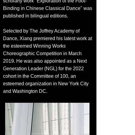
scholarly work "Exploration of the Foot-
Binding in Chinese Classical Dance" was
pu
blished in bilingual editions.
Selected by The Joffrey Academy of
Dance, Xiang premiered his latest work at
the esteemed Winning Works
Choreographic Competition in March
2019. He was also appointed as a Next
Generation Leader (NGL) for the 2022
cohort in the Committee of 100, an
esteemed organization in New York City
and Washington DC.