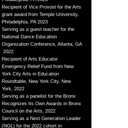
Recipient of Vice Provost for the Arts
grant award from Temple University,
Philadelphia, PA 2023
Serving
as a guest teacher for the
National Dance Education
Organization Conference, Atlanta, GA
2022
Recipient of Arts Educator
Emergency Relief Fund from New
York City Arts in Education
Roundtable, New York City, New
York, 2022
Serving as a panelist for the Bronx
Recognizes Its Own Awards in Bronx
Council on the Arts, 2022
Serving as a Next Generation Leader
(NGL) for the 2022 cohort in