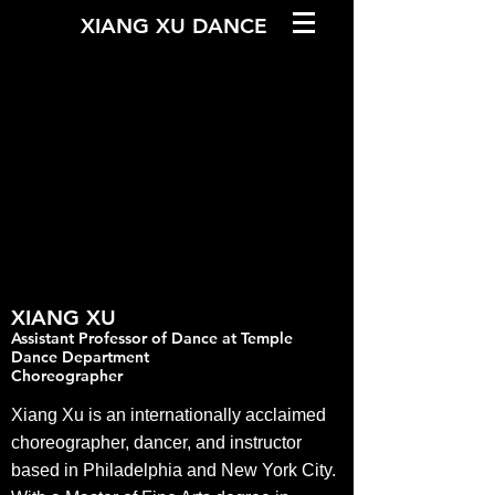
XIANG XU DANCE
XIANG
XU
Assistant Professor of Dance at Temple
Dance Department
Cho
reographer
Xiang Xu is an internationally acclaimed
choreographer, dancer, and instructor
based in Philadelphia and New York City.