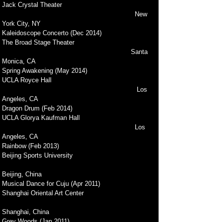
Jack Crystal Theater
New
York City, NY
Kaleidoscope Concerto (Dec 2014)
The Broad Stage Theater
Santa
Monica, CA
Spring Awakening (May 2014)
UCLA Royce Hall
Los
Angeles, CA
Dragon Drum (Feb 2014)
UCLA Glorya Kaufman Hall
Los
Angeles, CA
Rainbow (Feb 2013)
Beijing Sports University
Beijing, China
Musical Dance for Cuju (Apr 2011)
Shanghai Oriental Art Center
Shanghai, China
Grey Woods (Jan 2011)