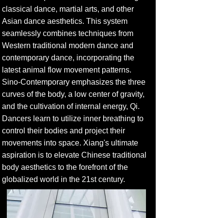
classical dance, martial arts, and other
Asian dance aesthetics. This system
seamlessly combines techniques from
Western traditional modern dance and
contemporary dance, incorporating the
latest animal flow movement patterns.
Sino-Contemporary emphasizes the three
curves of the body, a low center of gravity,
and the cultivation of internal energy, Qi.
Dancers learn to utilize inner breathing to
control their bodies and project their
movements into space. Xiang's ultimate
aspiration is to elevate Chinese traditional
body aesthetics to the forefront of the
globalized world in the 21st century.