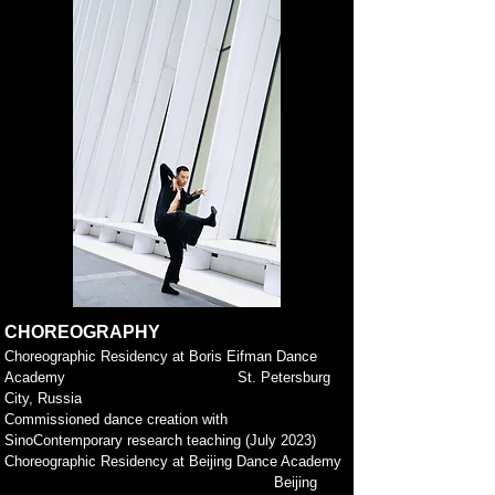
CHOREOGRAPHY
Choreograp
hic Residency at Boris Eifman Dance
Academy
St. Petersburg
City, Russia
Commissioned dance creation with
SinoContemporary research teaching (July 2023)
Choreographic Residency at Beijing Dance Academy
Beijing