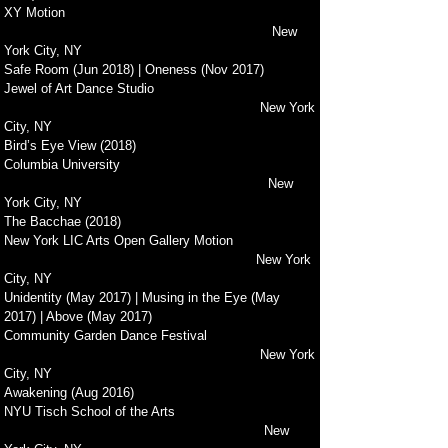
XY Motion
New
York City, NY
Safe Room (Jun 2018) | Oneness (Nov 2017)
Jewel of Art Dance Studio
New York
City, NY
Bird’s Eye View (2018)
Columbia University
New
York City, NY
The Bacchae (2018)
New York LIC Arts Open Gallery Motion
New York
City, NY
Unidentity (May 2017) | Musing in the Eye (May
2017) | Above (May 2017)
Community Garden Dance Festival
New York
City, NY
Awakening (Aug 2016)
NYU Tisch School of the Arts
New