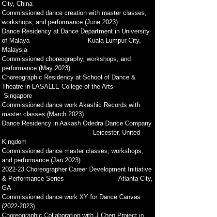
City, China
Commissioned dance creation with master classes,
workshops, and performance (June 2023)
Dance Residency at Dance Department in Un
iversity
of Malaya Kuala Lumpur City,
Malaysia
Commissioned choreography, workshops, and
performance (May 2023)
Choreographic Residency at School of Dance &
Theatre in LASALLE College of the Arts
Singapore
Commissioned dance work Akashic Records with
master classes
(March 2023)
Dance Residency in Aakash Odedra Dance Company
Leicester, United
Kingdom
Commissioned dance master classes, workshops,
and performance (Jan 2023)
2022-23 Choreographer Career Development Initiative
& Performance Series Atlanta City,
GA
Commissioned dance work XY for Dance Canvas
(2022-2023)
Choreographic Collaboration with J Chen Project in