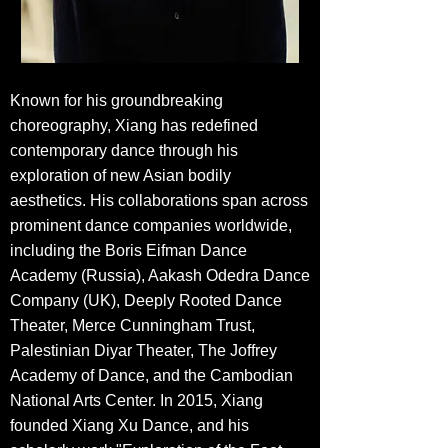
Known for his groundbreaking
choreography, Xiang has redefined
contemporary dance through his
exploration of new Asian bodily
aesthetics. His collaborations span across
prominent dance companies worldwide,
including the Boris Eifman Dance
Academy (Russia), Aakash Odedra Dance
Company (UK), Deeply Rooted Dance
Theater, Merce Cunningham Trust,
Palestinian Diyar Theater, The Joffrey
Academy of Dance, and the Cambodian
National Arts Center. In 2015, Xiang
founded Xiang Xu Dance, and his