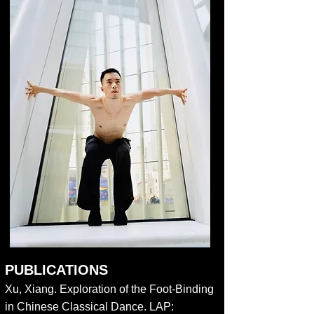
PUBLICATIONS
Xu, Xiang. Exploration of the Foot-Binding
in Chinese Classical Dance. LAP: