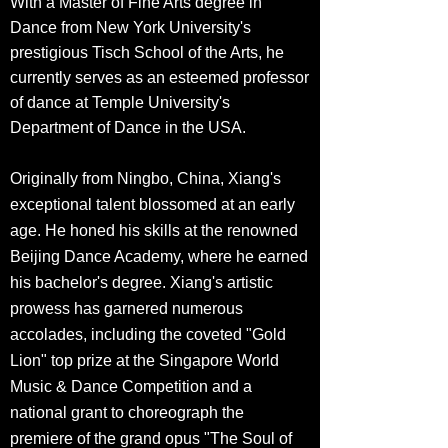
With a Master of Fine Arts degree in
Dance from New York University's
prestigious Tisch School of the Arts, he
currently serves as an esteemed professor
of dance at Temple University's
Department of Dance in the USA.
Originally from Ningbo, China, Xiang's
exceptional talent blossomed at an
early
age. He honed his skills at the renowned
Beijing Dance Academy, where he earned
his bachelor's degree. Xiang's artistic
prowess has garnered numerous
accolades, including the coveted "Gold
Lion" top prize at the Singapore World
Music & Dance Competition and a
national grant to choreograph the
premiere of the grand opus "The Soul of