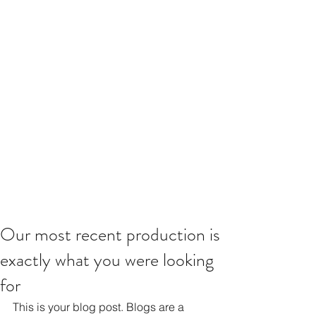
Our most recent production is
exactly what you were looking
for
This is your blog post. Blogs are a 