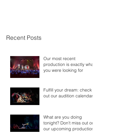
XIANG XU DANCE
Recent Posts
Our most recent
production is exactly what
you were looking for
Fulfill your dream: check
out our audition calendar
What are you doing
tonight? Don't miss out on
our upcoming productions