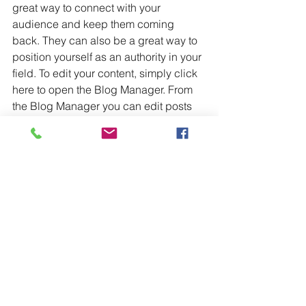
great way to connect with your 
audience and keep them coming 
back. They can also be a great way to 
position yourself as an authority in your 
field. To edit your content, simply click 
here to open the Blog Manager. From 
the Blog Manager you can edit posts 
and also add a brand new post in a 
breeze.
To make it easy for visitors to search 
your blog according to topic, add 
'Tags' to your posts in the Blog 
Manager.  You can showcase the very 
best posts from your blog by setting a 
post as a Featured Post. Just click the 
star icon next to the Post title to define it 
as a Featured Post. It’s a great, easy 
way to promote specific content in your 