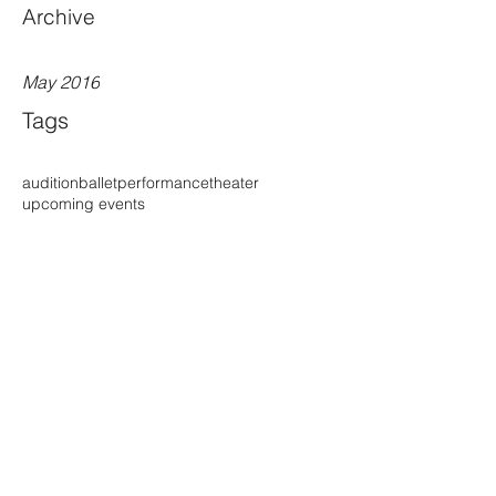
Archive
May 2016
Tags
audition
ballet
performance
theater
upcoming events